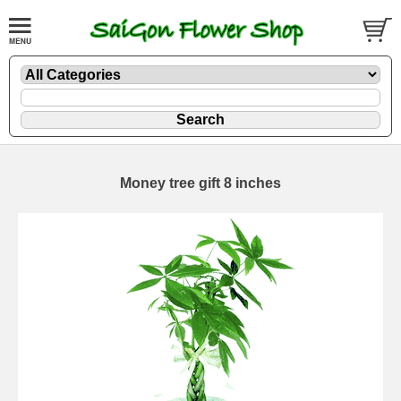
Money tree gift 8 inches