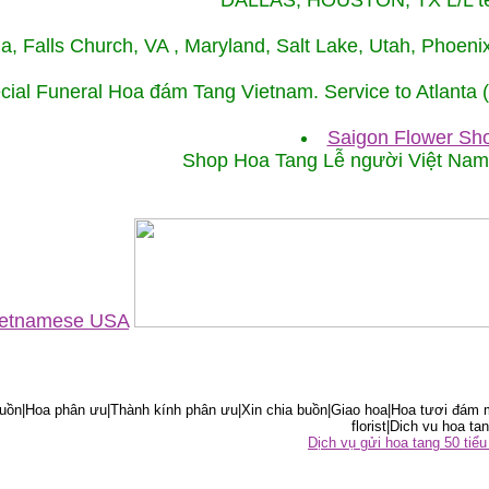
DALLAS, HOUSTON, TX L/L tel
ida, Falls Church, VA , Maryland, Salt Lake, Utah, Phoe
cial Funeral Hoa đám Tang Vietnam. Service to Atlanta
Saigon Flower Sho
Shop Hoa Tang Lễ người Việt Na
Vietnamese USA
ồn|Hoa phân ưu|Thành kính phân ưu|Xin chia buồn|Giao hoa|Hoa tươi đám m
florist|Dich vu hoa tan
Dịch vụ gửi hoa tang 50 ti