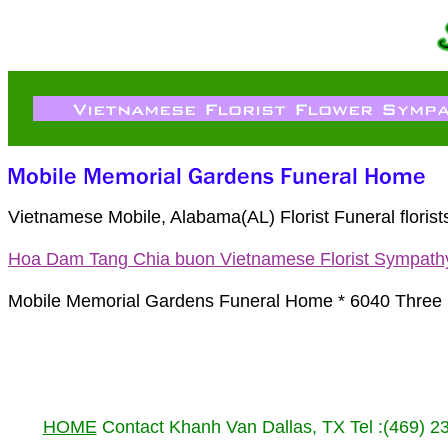
Vietnamese Mobile, Alabama(AL) Florist Funeral flori
Hoa Dam Tang Chia buon Vietnamese Florist Sympath
Mobile Memorial Gardens Funeral Home * 6040 Three 
HOME
Contact Khanh Van Dallas, TX Tel :(469) 