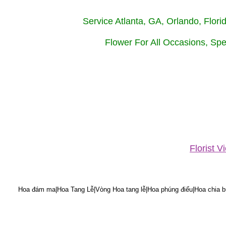
Service Atlanta, GA, Orlando, Flor
Flower For All Occasions, Spe
Florist 
Hoa đám ma|Hoa Tang Lễ|Vòng Hoa tang lễ|Hoa phúng điếu|Hoa chia bu