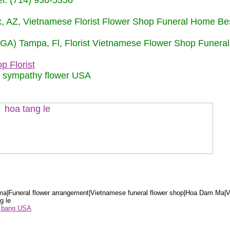
: (714) 936-5356
nix, AZ, Vietnamese Florist Flower Shop Funeral Home Be
 (GA) Tampa, Fl, Florist Vietnamese Flower Shop Funera
p Florist
m sympathy flower USA
a|Funeral flower arrangement|Vietnamese funeral flower shop|Hoa Dam Ma|V
g le
ểu bang USA