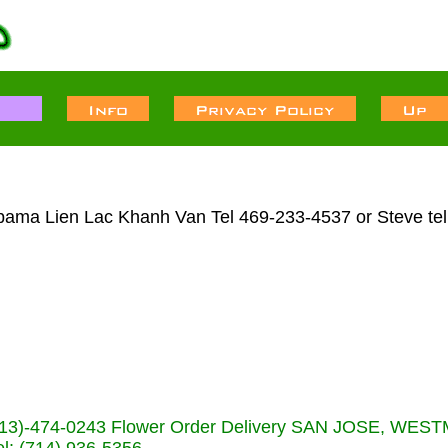
abama Lien Lac Khanh Van Tel 469-233-4537 or Steve te
s (713)-474-0243 Flower Order Delivery SAN JOSE, WE