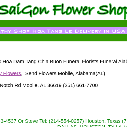
sts Hoa Dam Tang Chia Buon Funeral Florists Funeral Al
y Flowers
, Send Flowers Mobile, Alabama(AL)
Notch Rd Mobile, AL 36619 (251) 661-7700
233-4537 Or Steve Tel: (214-554-0257) Houston, Texa