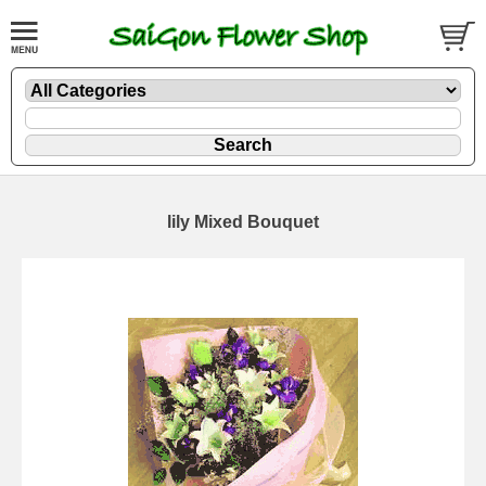
lily Mixed Bouquet