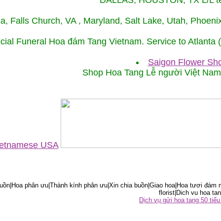
DALLAS, HOUSTON, TX L/L tel
ida, Falls Church, VA , Maryland, Salt Lake, Utah, Phoe
cial Funeral Hoa đám Tang Vietnam. Service to Atlanta
Saigon Flower Sho
Shop Hoa Tang Lễ người Việt Na
Vietnamese USA
ồn|Hoa phân ưu|Thành kính phân ưu|Xin chia buồn|Giao hoa|Hoa tươi đám m
florist|Dich vu hoa tan
Dịch vụ gửi hoa tang 50 ti