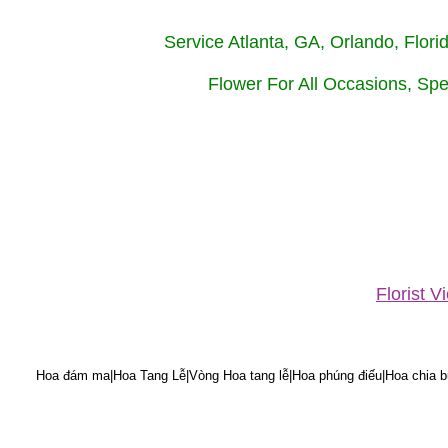
Service Atlanta, GA, Orlando, Flor
Flower For All Occasions, Spe
Florist 
Hoa đám ma|Hoa Tang Lễ|Vòng Hoa tang lễ|Hoa phúng điếu|Hoa chia bu