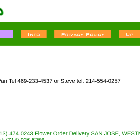
Van Tel 469-233-4537 or Steve tel: 214-554-0257
s (713)-474-0243 Flower Order Delivery SAN JOSE, WE