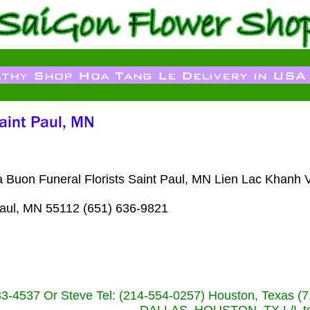
 Buon Funeral Florists Saint Paul, MN Lien Lac Khanh 
aul, MN 55112 (651) 636-9821
233-4537 Or Steve Tel: (214-554-0257) Houston, Texa