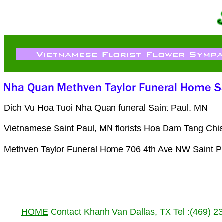
Dich Vu Hoa Tuoi Nha Quan funeral Saint Paul, MN
Vietnamese Saint Paul, MN florists Hoa Dam Tang Chia
Methven Taylor Funeral Home 706 4th Ave NW Saint P
HOME
Contact Khanh Van Dallas, TX Tel :(469) 