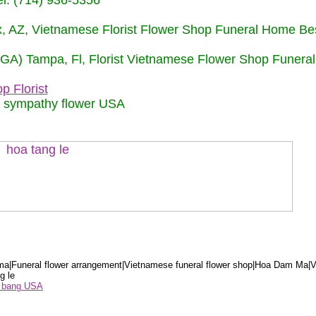
: (714) 936-5356
nix, AZ, Vietnamese Florist Flower Shop Funeral Home Be
 (GA) Tampa, Fl, Florist Vietnamese Flower Shop Funera
p Florist
m sympathy flower USA
a|Funeral flower arrangement|Vietnamese funeral flower shop|Hoa Dam Ma|V
g le
ểu bang USA