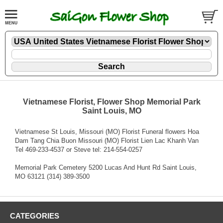
Vietnamese Florist, Flower Shop Memorial Park
Saint Louis, MO
Vietnamese St Louis, Missouri (MO) Florist Funeral flowers Hoa
Dam Tang Chia Buon Missouri (MO) Florist Lien Lac Khanh Van
Tel 469-233-4537 or Steve tel: 214-554-0257
Memorial Park Cemetery 5200 Lucas And Hunt Rd Saint Louis,
MO 63121 (314) 389-3500
CATEGORIES