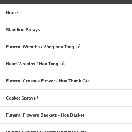
Home
Standing Sprays
Funeral Wreaths / Vòng hoa Tang Lễ
Heart Wreaths / Hoa Tang Lễ
Funeral Crosses Flower - Hoa Thánh Gía
Casket Sprays /
Funeral Flowers Baskets - Hoa Basket