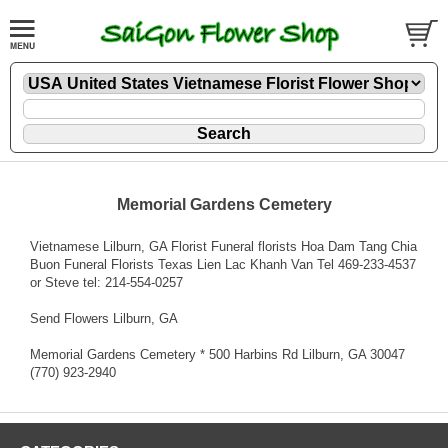
Memorial Gardens Cemetery
Vietnamese Lilburn, GA Florist Funeral florists Hoa Dam Tang Chia
Buon Funeral Florists Texas Lien Lac Khanh Van Tel 469-233-4537
or Steve tel: 214-554-0257
Send Flowers Lilburn, GA
Memorial Gardens Cemetery * 500 Harbins Rd Lilburn, GA 30047
(770) 923-2940