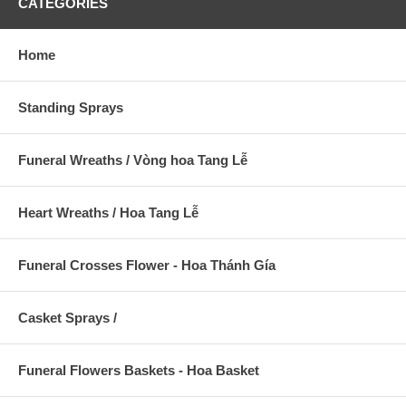
CATEGORIES
Home
Standing Sprays
Funeral Wreaths / Vòng hoa Tang Lễ
Heart Wreaths / Hoa Tang Lễ
Funeral Crosses Flower - Hoa Thánh Gía
Casket Sprays /
Funeral Flowers Baskets - Hoa Basket