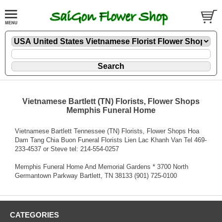
Vietnamese Bartlett (TN) Florists, Flower Shops
Memphis Funeral Home
Vietnamese Bartlett Tennessee (TN) Florists, Flower Shops Hoa
Dam Tang Chia Buon Funeral Florists Lien Lac Khanh Van Tel 469-
233-4537 or Steve tel: 214-554-0257
Memphis Funeral Home And Memorial Gardens * 3700 North
Germantown Parkway Bartlett, TN 38133 (901) 725-0100
CATEGORIES