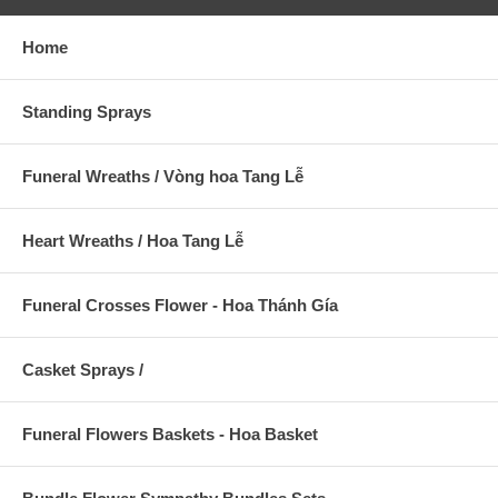
Home
Standing Sprays
Funeral Wreaths / Vòng hoa Tang Lễ
Heart Wreaths / Hoa Tang Lễ
Funeral Crosses Flower - Hoa Thánh Gía
Casket Sprays /
Funeral Flowers Baskets - Hoa Basket