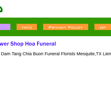
 Dam Tang Chia Buon Funeral Florists Mesquite,TX Lie