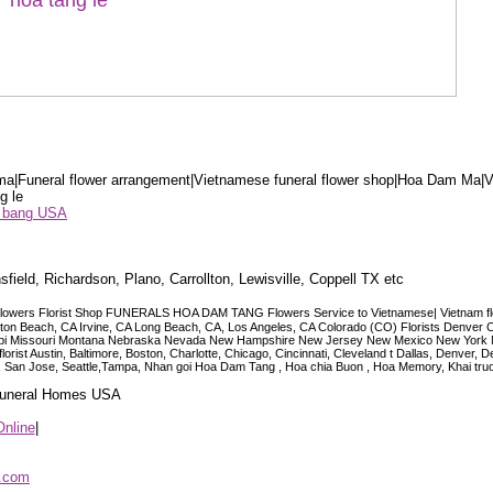
a|Funeral flower arrangement|Vietnamese funeral flower shop|Hoa Dam Ma|V
g le
ểu bang USA
sfield, Richardson, Plano, Carrollton, Lewisville, Coppell TX etc
lowers Florist Shop FUNERALS HOA DAM TANG Flowers Service to Vietnamese| Vietnam floris
ngton Beach, CA Irvine, CA Long Beach, CA, Los Angeles, CA Colorado (CO) Florists Denver 
ississippi Missouri Montana Nebraska Nevada New Hampshire New Jersey New Mexico New Yor
t Austin, Baltimore, Boston, Charlotte, Chicago, Cincinnati, Cleveland t Dallas, Denver, 
co, San Jose, Seattle,Tampa, Nhan goi Hoa Dam Tang , Hoa chia Buon , Hoa Memory, Khai tru
 Funeral Homes USA
Online
|
p.com