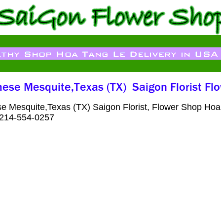
e Mesquite,Texas (TX) Saigon Florist, Flower Shop Hoa
: 214-554-0257