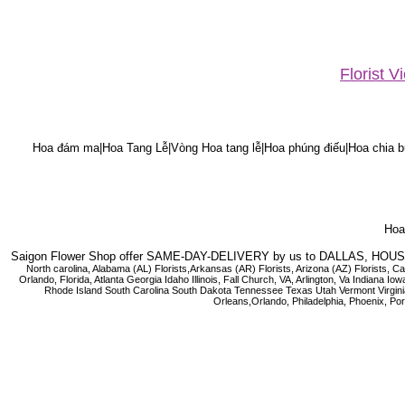
Florist 
Hoa đám ma|Hoa Tang Lễ|Vòng Hoa tang lễ|Hoa phúng điếu|Hoa chia bu
Hoa 
Saigon Flower Shop offer SAME-DAY-DELIVERY by us to DALLAS, H
North carolina, Alabama (AL) Florists,Arkansas (AR) Florists, Arizona (AZ) Florists,
Orlando, Florida, Atlanta Georgia Idaho Illinois, Fall Church, VA, Arlington, Va I
Rhode Island South Carolina South Dakota Tennessee Texas Utah Vermont Virginia W
Orleans,Orlando, Philadelphia, Phoenix, Po