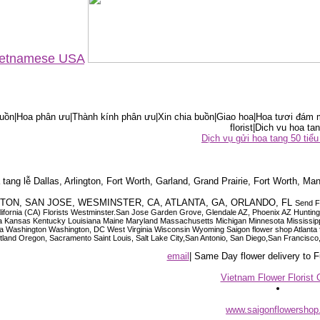
Vietnamese USA
ồn|Hoa phân ưu|Thành kính phân ưu|Xin chia buồn|Giao hoa|Hoa tươi đám m
florist|Dich vu hoa tan
Dịch vụ gửi hoa tang 50 ti
tang lễ Dallas, Arlington, Fort Worth, Garland, Grand Prairie, Fort Worth, Man
OUSTON, SAN JOSE, WESMINSTER, CA, ATLANTA, GA, ORLANDO, FL
Send F
 California (CA) Florists Westminster.San Jose Garden Grove, Glendale AZ, Phoenix AZ Hunti
ndiana Iowa Kansas Kentucky Louisiana Maine Maryland Massachusetts Michigan Minnesota M
ashington Washington, DC West Virginia Wisconsin Wyoming Saigon flower shop Atlanta floris
rtland Oregon, Sacramento Saint Louis, Salt Lake City,San Antonio, San Diego,San Francis
email
| Same Day flower delivery to
Vietnam Flower Florist 
www.saigonflowersho