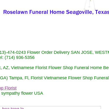
s (713)-474-0243 Flower Order Delivery SAN JOSE, WE
: (714) 936-5356
nix, AZ, Vietnamese Florist Flower Shop Funeral Home Be
 (GA) Tampa, Fl, Florist Vietnamese Flower Shop Funera
p Florist
m sympathy flower USA