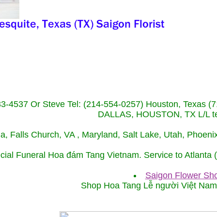
233-4537 Or Steve Tel: (214-554-0257) Houston, Texa
DALLAS, HOUSTON, TX L/L tel
ida, Falls Church, VA , Maryland, Salt Lake, Utah, Phoe
cial Funeral Hoa đám Tang Vietnam. Service to Atlanta
Saigon Flower Sho
Shop Hoa Tang Lễ người Việt Na