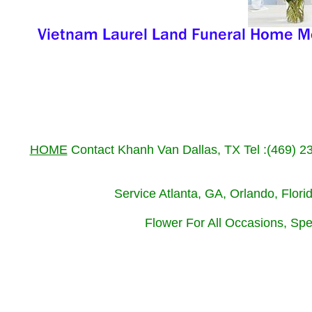
HOME
Contact Khanh Van Dallas, TX Tel :(469) 
Service Atlanta, GA, Orlando, Flor
Flower For All Occasions, Spe