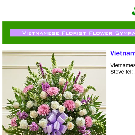
Vietnames
Steve tel