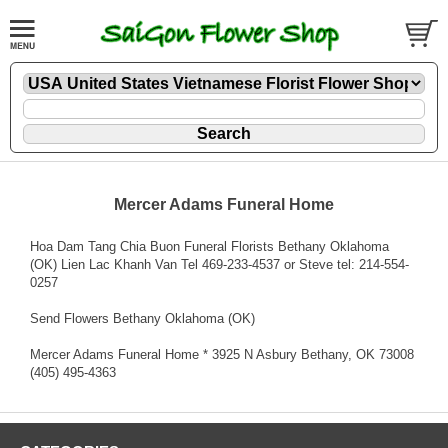
Mercer Adams Funeral Home
Hoa Dam Tang Chia Buon Funeral Florists Bethany Oklahoma
(OK) Lien Lac Khanh Van Tel 469-233-4537 or Steve tel: 214-554-
0257
Send Flowers Bethany Oklahoma (OK)
Mercer Adams Funeral Home * 3925 N Asbury Bethany, OK 73008
(405) 495-4363