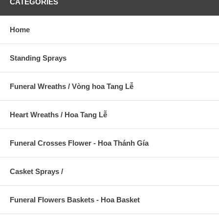
CATEGORIES
Home
Standing Sprays
Funeral Wreaths / Vòng hoa Tang Lễ
Heart Wreaths / Hoa Tang Lễ
Funeral Crosses Flower - Hoa Thánh Gía
Casket Sprays /
Funeral Flowers Baskets - Hoa Basket