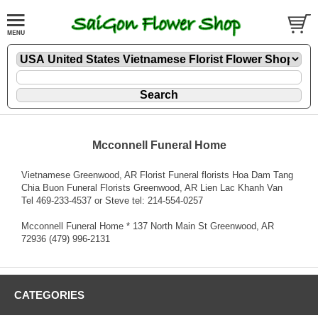
Mcconnell Funeral Home
Vietnamese Greenwood, AR Florist Funeral florists Hoa Dam Tang
Chia Buon Funeral Florists Greenwood, AR Lien Lac Khanh Van
Tel 469-233-4537 or Steve tel: 214-554-0257
Mcconnell Funeral Home * 137 North Main St Greenwood, AR
72936 (479) 996-2131
CATEGORIES