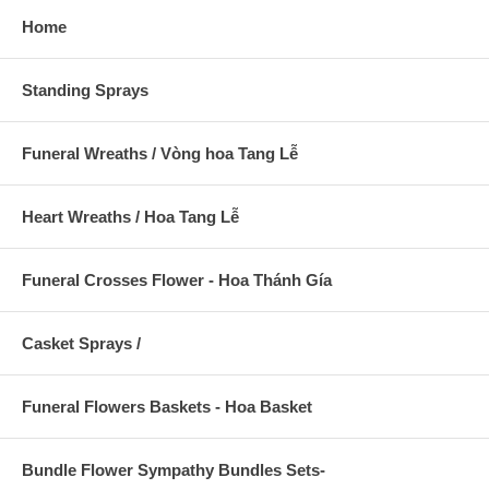
Home
Standing Sprays
Funeral Wreaths / Vòng hoa Tang Lễ
Heart Wreaths / Hoa Tang Lễ
Funeral Crosses Flower - Hoa Thánh Gía
Casket Sprays /
Funeral Flowers Baskets - Hoa Basket
Bundle Flower Sympathy Bundles Sets-