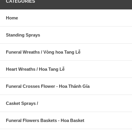
CATEGORIES
Home
Standing Sprays
Funeral Wreaths / Vòng hoa Tang Lễ
Heart Wreaths / Hoa Tang Lễ
Funeral Crosses Flower - Hoa Thánh Gía
Casket Sprays /
Funeral Flowers Baskets - Hoa Basket