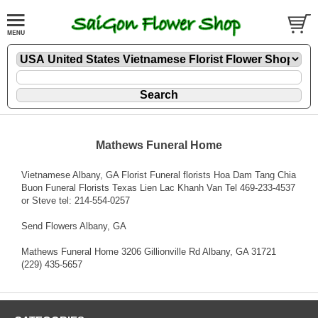
Mathews Funeral Home
Vietnamese Albany, GA Florist Funeral florists Hoa Dam Tang Chia
Buon Funeral Florists Texas Lien Lac Khanh Van Tel 469-233-4537
or Steve tel: 214-554-0257
Send Flowers Albany, GA
Mathews Funeral Home 3206 Gillionville Rd Albany, GA 31721
(229) 435-5657