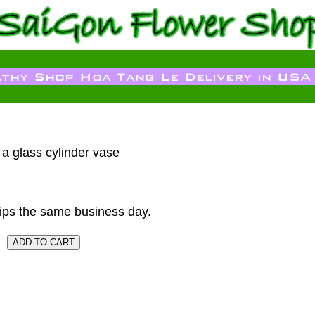
n a glass cylinder vase
ips the same business day.