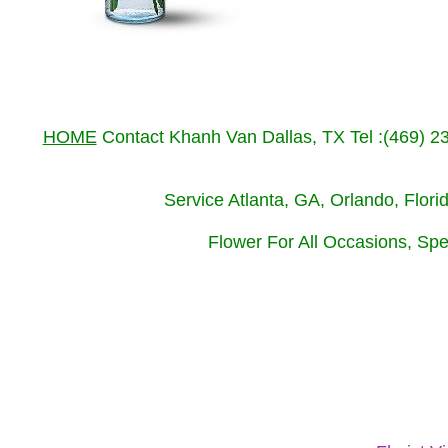
HOME
Contact Khanh Van Dallas, TX Tel :(469) 
Service Atlanta, GA, Orlando, Flor
Flower For All Occasions, Spe