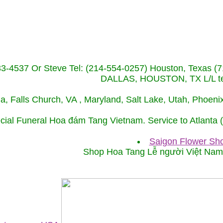
233-4537 Or Steve Tel: (214-554-0257) Houston, Texa
DALLAS, HOUSTON, TX L/L tel
ida, Falls Church, VA , Maryland, Salt Lake, Utah, Phoe
cial Funeral Hoa đám Tang Vietnam. Service to Atlanta
Saigon Flower Sho
Shop Hoa Tang Lễ người Việt Na