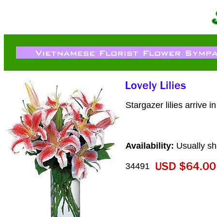
Stargazer lilies arrive i
Availability:
Usually sh
34491