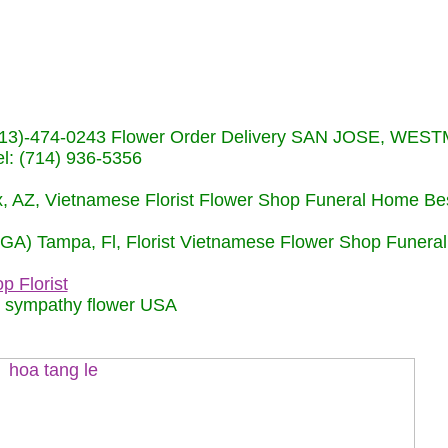
s (713)-474-0243 Flower Order Delivery SAN JOSE, WE
: (714) 936-5356
nix, AZ, Vietnamese Florist Flower Shop Funeral Home Be
 (GA) Tampa, Fl, Florist Vietnamese Flower Shop Funera
p Florist
m sympathy flower USA