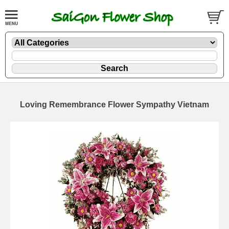
Loving Remembrance Flower Sympathy Vietnam