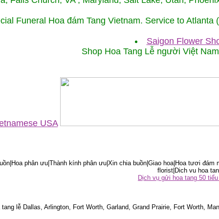
ida, Falls Church, VA , Maryland, Salt Lake, Utah, Phoe
cial Funeral Hoa đám Tang Vietnam. Service to Atlanta
Saigon Flower Sho
Shop Hoa Tang Lễ người Việt Na
Vietnamese USA
ồn|Hoa phân ưu|Thành kính phân ưu|Xin chia buồn|Giao hoa|Hoa tươi đám m
florist|Dich vu hoa tan
Dịch vụ gửi hoa tang 50 ti
tang lễ Dallas, Arlington, Fort Worth, Garland, Grand Prairie, Fort Worth, Man