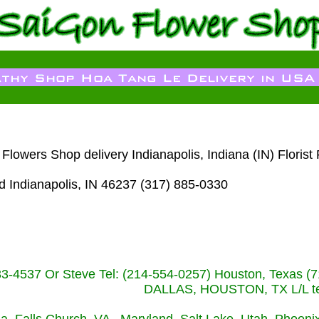
owers Shop delivery Indianapolis, Indiana (IN) Florist
d Indianapolis, IN 46237 (317) 885-0330
233-4537 Or Steve Tel: (214-554-0257) Houston, Texa
DALLAS, HOUSTON, TX L/L tel