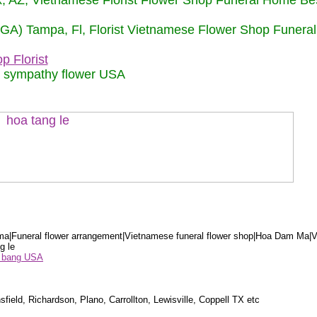
nix, AZ, Vietnamese Florist Flower Shop Funeral Home Be
 (GA) Tampa, Fl, Florist Vietnamese Flower Shop Funera
p Florist
m sympathy flower USA
a|Funeral flower arrangement|Vietnamese funeral flower shop|Hoa Dam Ma|V
g le
ểu bang USA
sfield, Richardson, Plano, Carrollton, Lewisville, Coppell TX etc