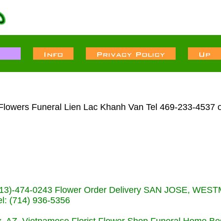
 Flowers Funeral Lien Lac Khanh Van Tel 469-233-4537 o
s (713)-474-0243 Flower Order Delivery SAN JOSE, WE
: (714) 936-5356