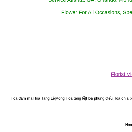
Service Atlanta, GA, Orlando, Flor
Flower For All Occasions, Spe
Florist 
Hoa đám ma|Hoa Tang Lễ|Vòng Hoa tang lễ|Hoa phúng điếu|Hoa chia bu
Hoa 