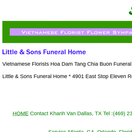
Vietnamese Florists Hoa Dam Tang Chia Buon Funeral Fl
Little & Sons Funeral Home * 4901 East Stop Eleven R
HOME
Contact Khanh Van Dallas, TX Tel :(469) 