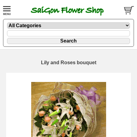
Lily and Roses bouquet