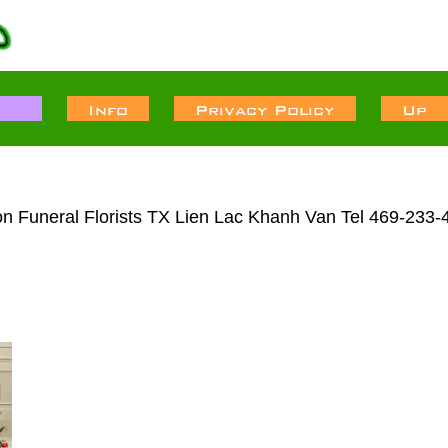
n Funeral Florists TX Lien Lac Khanh Van Tel 469-233-