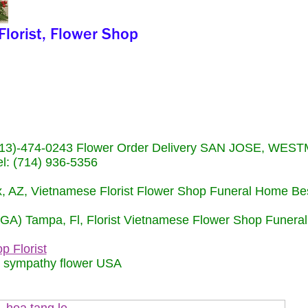
s (713)-474-0243 Flower Order Delivery SAN JOSE, WE
: (714) 936-5356
nix, AZ, Vietnamese Florist Flower Shop Funeral Home Be
 (GA) Tampa, Fl, Florist Vietnamese Flower Shop Funera
p Florist
m sympathy flower USA