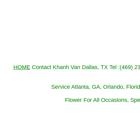
HOME
Contact Khanh Van Dallas, TX Tel :(469) 
Service Atlanta, GA, Orlando, Flor
Flower For All Occasions, Spe