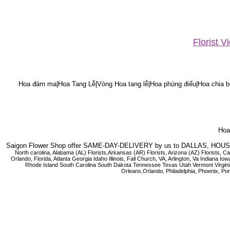
Florist 
Hoa đám ma|Hoa Tang Lễ|Vòng Hoa tang lễ|Hoa phúng điếu|Hoa chia bu
Hoa 
Saigon Flower Shop offer SAME-DAY-DELIVERY by us to DALLAS, H
North carolina, Alabama (AL) Florists,Arkansas (AR) Florists, Arizona (AZ) Florists,
Orlando, Florida, Atlanta Georgia Idaho Illinois, Fall Church, VA, Arlington, Va I
Rhode Island South Carolina South Dakota Tennessee Texas Utah Vermont Virginia W
Orleans,Orlando, Philadelphia, Phoenix, Po