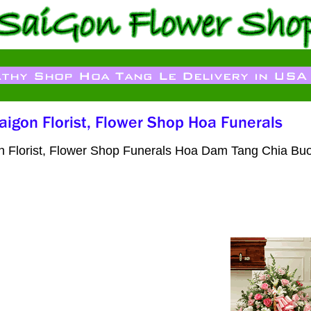
on Florist, Flower Shop Funerals Hoa Dam Tang Chia Buo