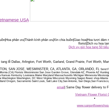
Vietnamese USA
ồn|Hoa phân ưu|Thành kính phân ưu|Xin chia buồn|Giao hoa|Hoa tươi đám m
florist|Dich vu hoa tan
Dịch vụ gửi hoa tang 50 ti
tang lễ Dallas, Arlington, Fort Worth, Garland, Grand Prairie, Fort Worth, Man
OUSTON, SAN JOSE, WESMINSTER, CA, ATLANTA, GA, ORLANDO, FL
Send F
 California (CA) Florists Westminster.San Jose Garden Grove, Glendale AZ, Phoenix AZ Hunti
ndiana Iowa Kansas Kentucky Louisiana Maine Maryland Massachusetts Michigan Minnesota M
ashington Washington, DC West Virginia Wisconsin Wyoming Saigon flower shop Atlanta floris
rtland Oregon, Sacramento Saint Louis, Salt Lake City,San Antonio, San Diego,San Francis
email
| Same Day flower delivery to
Vietnam Flower Florist 
www.saigonflowersho