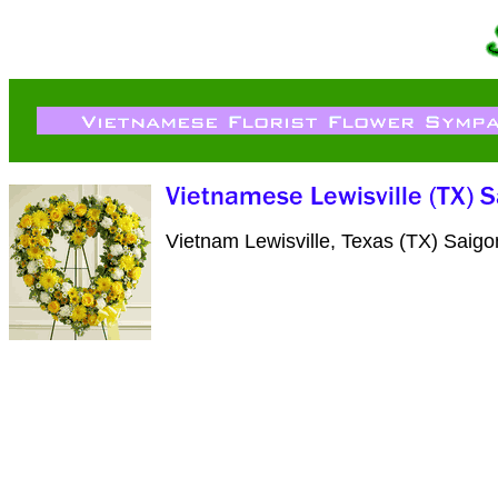
Vietnam Lewisville, Texas (TX) Saig