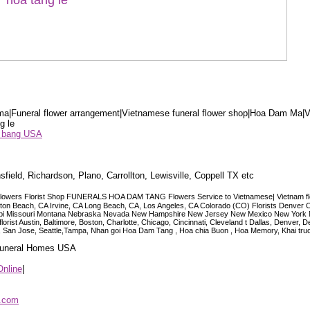
a|Funeral flower arrangement|Vietnamese funeral flower shop|Hoa Dam Ma|V
g le
ểu bang USA
sfield, Richardson, Plano, Carrollton, Lewisville, Coppell TX etc
lowers Florist Shop FUNERALS HOA DAM TANG Flowers Service to Vietnamese| Vietnam floris
ngton Beach, CA Irvine, CA Long Beach, CA, Los Angeles, CA Colorado (CO) Florists Denver 
ississippi Missouri Montana Nebraska Nevada New Hampshire New Jersey New Mexico New Yor
t Austin, Baltimore, Boston, Charlotte, Chicago, Cincinnati, Cleveland t Dallas, Denver, 
co, San Jose, Seattle,Tampa, Nhan goi Hoa Dam Tang , Hoa chia Buon , Hoa Memory, Khai tru
 Funeral Homes USA
Online
|
p.com