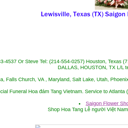
233-4537 Or Steve Tel: (214-554-0257) Houston, Texa
DALLAS, HOUSTON, TX L/L tel
ida, Falls Church, VA , Maryland, Salt Lake, Utah, Phoe
cial Funeral Hoa đám Tang Vietnam. Service to Atlanta
Saigon Flower Sho
Shop Hoa Tang Lễ người Việt Na