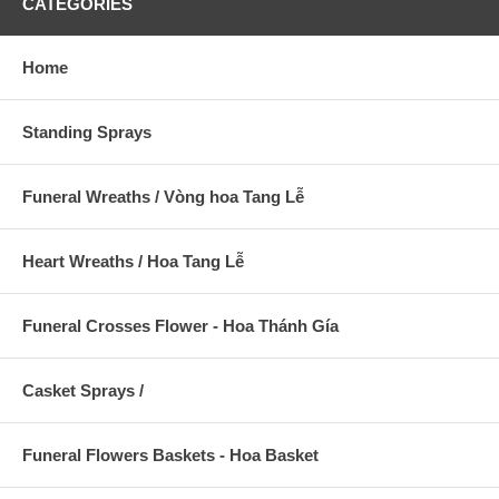
CATEGORIES
Home
Standing Sprays
Funeral Wreaths / Vòng hoa Tang Lễ
Heart Wreaths / Hoa Tang Lễ
Funeral Crosses Flower - Hoa Thánh Gía
Casket Sprays /
Funeral Flowers Baskets - Hoa Basket