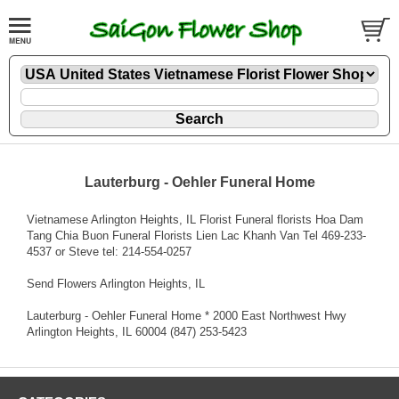
Lauterburg - Oehler Funeral Home
Vietnamese Arlington Heights, IL Florist Funeral florists Hoa Dam
Tang Chia Buon Funeral Florists Lien Lac Khanh Van Tel 469-233-
4537 or Steve tel: 214-554-0257
Send Flowers Arlington Heights, IL
Lauterburg - Oehler Funeral Home * 2000 East Northwest Hwy
Arlington Heights, IL 60004 (847) 253-5423