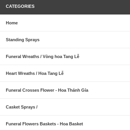
CATEGORIES
Home
Standing Sprays
Funeral Wreaths / Vòng hoa Tang Lễ
Heart Wreaths / Hoa Tang Lễ
Funeral Crosses Flower - Hoa Thánh Gía
Casket Sprays /
Funeral Flowers Baskets - Hoa Basket