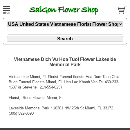
Vietnamese Dich Vu Hoa Tuoi Flower Lakeside
Memorial Park
Vietnamese Miami, FL Florist Funeral florists Hoa Dam Tang Chia
Buon Funeral Florists Miami, FL Lien Lac Khanh Van Tel 469-233-
4537 or Steve tel: 214-554-0257
Florist
, Send Flowers Miami, FL
Lakeside Memorial Park * 10301 NW 25th St Miami, FL 33172
(305) 592-0690