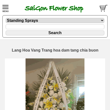
Lang Hoa Vang Trang hoa dam tang chia buon