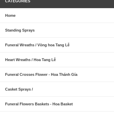
CATEGORIES
Home
Standing Sprays
Funeral Wreaths / Vòng hoa Tang Lễ
Heart Wreaths / Hoa Tang Lễ
Funeral Crosses Flower - Hoa Thánh Gía
Casket Sprays /
Funeral Flowers Baskets - Hoa Basket