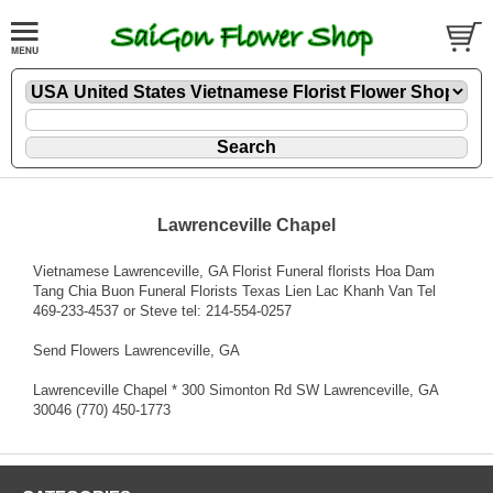
Lawrenceville Chapel
Vietnamese Lawrenceville, GA Florist Funeral florists Hoa Dam
Tang Chia Buon Funeral Florists Texas Lien Lac Khanh Van Tel
469-233-4537 or Steve tel: 214-554-0257
Send Flowers Lawrenceville, GA
Lawrenceville Chapel * 300 Simonton Rd SW Lawrenceville, GA
30046 (770) 450-1773