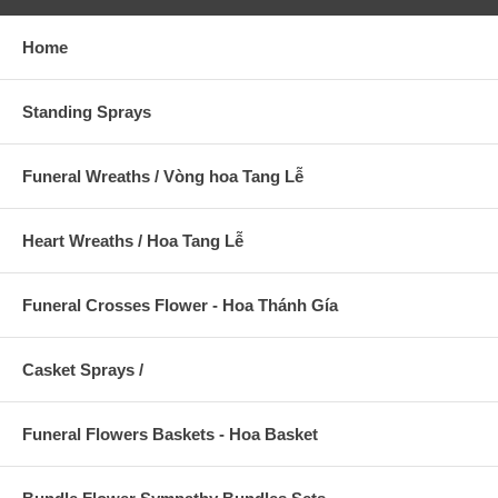
Home
Standing Sprays
Funeral Wreaths / Vòng hoa Tang Lễ
Heart Wreaths / Hoa Tang Lễ
Funeral Crosses Flower - Hoa Thánh Gía
Casket Sprays /
Funeral Flowers Baskets - Hoa Basket