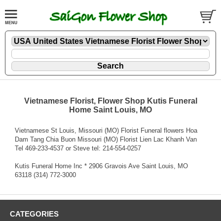
Vietnamese Florist, Flower Shop Kutis Funeral
Home Saint Louis, MO
Vietnamese St Louis, Missouri (MO) Florist Funeral flowers Hoa
Dam Tang Chia Buon Missouri (MO) Florist Lien Lac Khanh Van
Tel 469-233-4537 or Steve tel: 214-554-0257
Kutis Funeral Home Inc * 2906 Gravois Ave Saint Louis, MO
63118 (314) 772-3000
CATEGORIES