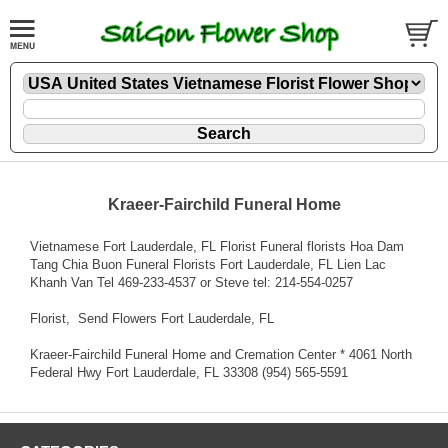
Kraeer-Fairchild Funeral Home
Vietnamese Fort Lauderdale, FL Florist Funeral florists Hoa Dam
Tang Chia Buon Funeral Florists Fort Lauderdale, FL Lien Lac
Khanh Van Tel 469-233-4537 or Steve tel: 214-554-0257
Florist
, Send Flowers Fort Lauderdale, FL
Kraeer-Fairchild Funeral Home and Cremation Center * 4061 North
Federal Hwy Fort Lauderdale, FL 33308 (954) 565-5591