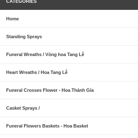
CATEGORIES
Home
Standing Sprays
Funeral Wreaths / Vòng hoa Tang Lễ
Heart Wreaths / Hoa Tang Lễ
Funeral Crosses Flower - Hoa Thánh Gía
Casket Sprays /
Funeral Flowers Baskets - Hoa Basket