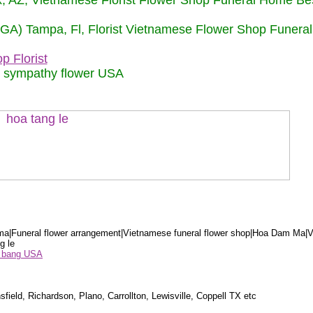
nix, AZ, Vietnamese Florist Flower Shop Funeral Home Be
 (GA) Tampa, Fl, Florist Vietnamese Flower Shop Funera
p Florist
m sympathy flower USA
a|Funeral flower arrangement|Vietnamese funeral flower shop|Hoa Dam Ma|V
g le
ểu bang USA
sfield, Richardson, Plano, Carrollton, Lewisville, Coppell TX etc