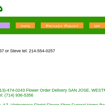
7 or Steve tel: 214-554-0257
s (713)-474-0243 Flower Order Delivery SAN JOSE, WE
: (714) 936-5356