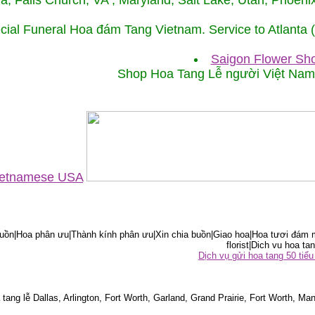
ida, Falls Church, VA , Maryland, Salt Lake, Utah, Phoe
cial Funeral Hoa đám Tang Vietnam. Service to Atlanta
Saigon Flower Sho
Shop Hoa Tang Lễ người Việt Na
Vietnamese USA
ồn|Hoa phân ưu|Thành kính phân ưu|Xin chia buồn|Giao hoa|Hoa tươi đám m
florist|Dich vu hoa tan
Dịch vụ gửi hoa tang 50 ti
tang lễ Dallas, Arlington, Fort Worth, Garland, Grand Prairie, Fort Worth, Man