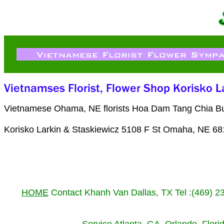
Vietnamese Ohama, NE florists Hoa Dam Tang Chia Buo
Korisko Larkin & Staskiewicz 5108 F St Omaha, NE 68
HOME
Contact Khanh Van Dallas, TX Tel :(469) 