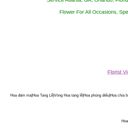
Service Atlanta, GA, Orlando, Flor
Flower For All Occasions, Spe
Florist 
Hoa đám ma|Hoa Tang Lễ|Vòng Hoa tang lễ|Hoa phúng điếu|Hoa chia bu
Hoa 