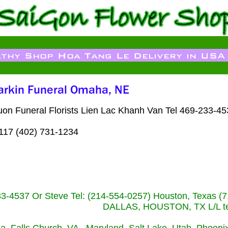
n Funeral Florists Lien Lac Khanh Van Tel 469-233-453
117 (402) 731-1234
233-4537 Or Steve Tel: (214-554-0257) Houston, Texa
DALLAS, HOUSTON, TX L/L tel