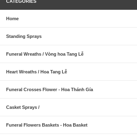
CATEGORIES
Home
Standing Sprays
Funeral Wreaths / Vòng hoa Tang Lễ
Heart Wreaths / Hoa Tang Lễ
Funeral Crosses Flower - Hoa Thánh Gía
Casket Sprays /
Funeral Flowers Baskets - Hoa Basket