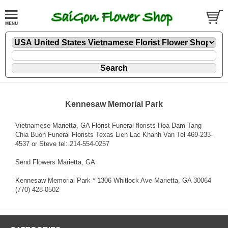
Kennesaw Memorial Park
Vietnamese Marietta, GA Florist Funeral florists Hoa Dam Tang
Chia Buon Funeral Florists Texas Lien Lac Khanh Van Tel 469-233-
4537 or Steve tel: 214-554-0257
Send Flowers Marietta, GA
Kennesaw Memorial Park * 1306 Whitlock Ave Marietta, GA 30064
(770) 428-0502