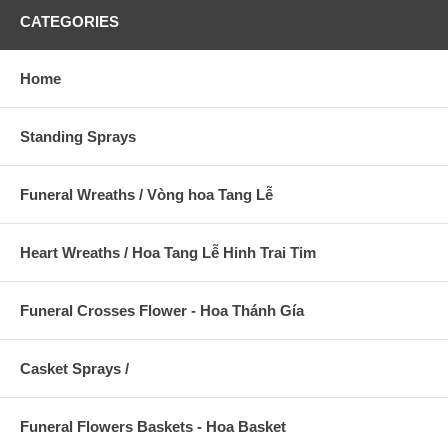
CATEGORIES
Home
Standing Sprays
Funeral Wreaths / Vòng hoa Tang Lễ
Heart Wreaths / Hoa Tang Lễ Hinh Trai Tim
Funeral Crosses Flower - Hoa Thánh Gía
Casket Sprays /
Funeral Flowers Baskets - Hoa Basket