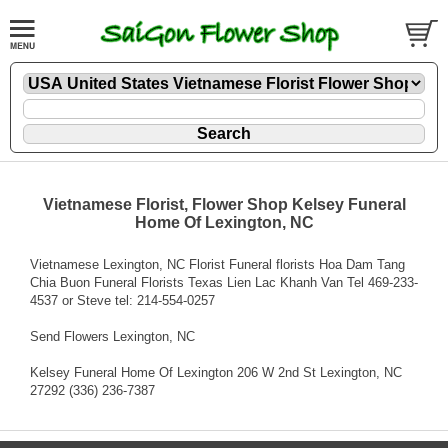
Vietnamese Florist, Flower Shop Kelsey Funeral
Home Of Lexington, NC
Vietnamese Lexington, NC Florist Funeral florists Hoa Dam Tang
Chia Buon Funeral Florists Texas Lien Lac Khanh Van Tel 469-233-
4537 or Steve tel: 214-554-0257
Send Flowers Lexington, NC
Kelsey Funeral Home Of Lexington 206 W 2nd St Lexington, NC
27292 (336) 236-7387