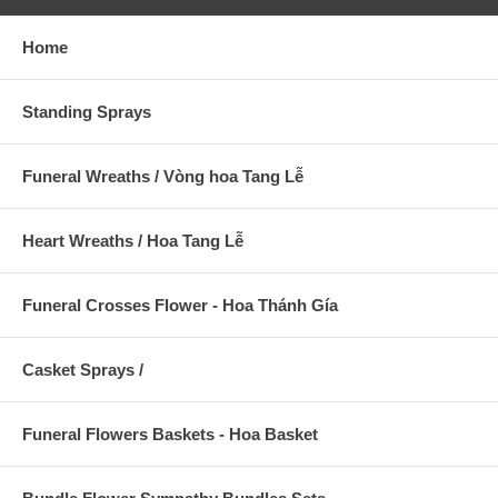
Home
Standing Sprays
Funeral Wreaths / Vòng hoa Tang Lễ
Heart Wreaths / Hoa Tang Lễ
Funeral Crosses Flower - Hoa Thánh Gía
Casket Sprays /
Funeral Flowers Baskets - Hoa Basket