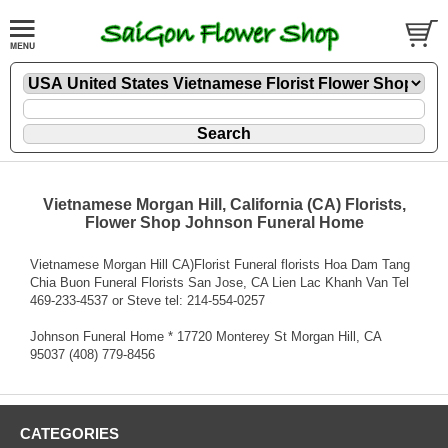
Vietnamese Morgan Hill, California (CA) Florists,
Flower Shop Johnson Funeral Home
Vietnamese Morgan Hill CA)Florist Funeral florists Hoa Dam Tang
Chia Buon Funeral Florists San Jose, CA Lien Lac Khanh Van Tel
469-233-4537 or Steve tel: 214-554-0257
Johnson Funeral Home * 17720 Monterey St Morgan Hill, CA
95037 (408) 779-8456
CATEGORIES