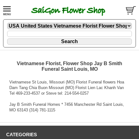
Vietnamese Florist, Flower Shop Jay B Smith
Funeral Saint Louis, MO
Vietnamese St Louis, Missouri (MO) Florist Funeral flowers Hoa
Dam Tang Chia Buon Missouri (MO) Florist Lien Lac Khanh Van
Tel 469-233-4537 or Steve tel: 214-554-0257
Jay B Smith Funeral Homes * 7456 Manchester Rd Saint Louis,
MO 63143 (314) 781-1115
CATEGORIES