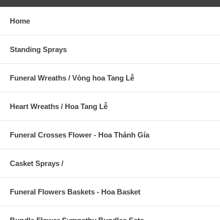
Home
Standing Sprays
Funeral Wreaths / Vòng hoa Tang Lễ
Heart Wreaths / Hoa Tang Lễ
Funeral Crosses Flower - Hoa Thánh Gía
Casket Sprays /
Funeral Flowers Baskets - Hoa Basket