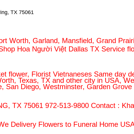
ving, TX 75061
ort Worth, Garland, Mansfield, Grand Prair
/ Shop Hoa Người Việt Dallas TX Service f
et flower, Florist Vietnaneses Same day de
 Worth, Texas, TX and other city in USA, W
ose, San Diego, Westminster, Garden Grove 
NG, TX 75061 972-513-9800 Contact : Kha
We Delivery Flowers to Funeral Home USA