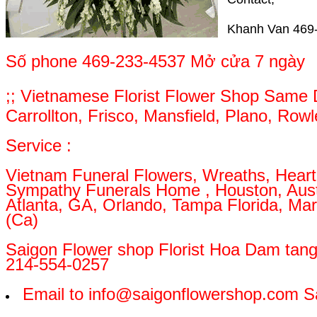
Khanh Van 469-
Số phone 469-233-4537 Mở cửa 7 ngày
;; Vietnamese Florist Flower Shop Same Da
Carrollton, Frisco, Mansfield, Plano, Row
Service :
Vietnam Funeral Flowers, Wreaths, Heart,
Sympathy Funerals Home , Houston, Austin
Atlanta, GA, Orlando, Tampa Florida, Mar
(Ca)
Saigon Flower shop Florist Hoa Dam tan
214-554-0257
Email to info@saigonflowershop.com S