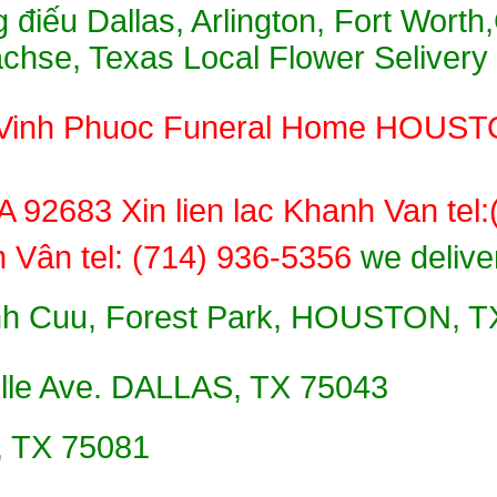
 điếu Dallas, Arlington, Fort Worth
Sachse, Texas Local Flower Selivery
̉u, Vinh Phuoc Funeral Home HOUST
92683 Xin lien lac Khanh Van tel
́nh Vân tel: (714) 936-5356
we delive
 Cuu, Forest Park, HOUSTON, TX X
lle Ave. DALLAS, TX 75043
 TX 75081