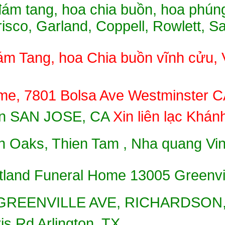
ám tang, hoa chia buồn, hoa phúng
Frisco, Garland, Coppell, Rowlett, 
́m Tang, hoa Chia buồn vĩnh cư
e, 7801 Bolsa Ave Westminster CA 
uồn SAN JOSE, CA
Xin liên lạc Kha
 Oaks, Thien Tam , Nha quang Vinh
tland Funeral Home 13005 Greenvi
S GREENVILLE AVE, RICHARDSON,
s Rd Arlington, TX