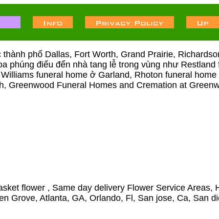
́c thành phố Dallas, Fort Worth, Grand Prairie, Richards
p hoa phúng điếu đến nhà tang lễ trong vùng như Restla
 Williams funeral home ở Garland, Rhoton funeral home ở
orth, Greenwood Funeral Homes and Cremation at Gree
sket flower , Same day delivery Flower Service Areas, H
den Grove, Atlanta, GA, Orlando, Fl, San jose, Ca, San d