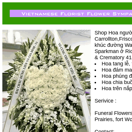
Shop Hoa người 
Carrollton,Fris
khúc đường Waln
Sparkman ở Ric
& Crematory 414
Hoa tang lễ,
Hoa đám ma
Hoa phúng đ
Hoa chia buô
Hoa trên nắp
Serivice :
Funeral Flowers
Prairies, fort 
Contact;