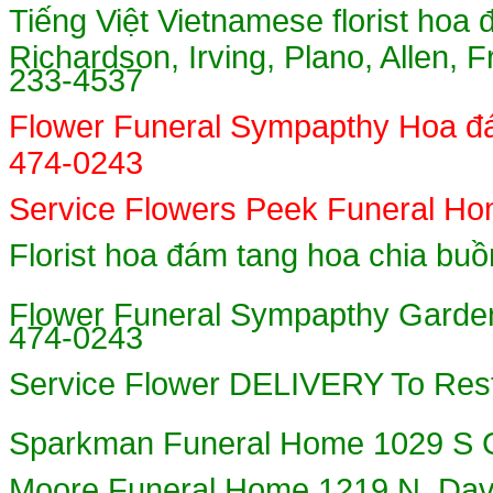
Tiếng Việt
Vietnamese florist hoa đ
Richardson, Irving, Plano, Allen, 
233-4537
Flower Funeral Sympapthy Hoa đa
474-0243
Service Flowers Peek Funeral Hom
Florist hoa đám tang hoa chia b
Flower Funeral Sympapthy Garden
474-0243
Service Flower DELIVERY To Res
Sparkman Funeral Home 1029 
Moore Funeral Home 1219 N. Davi