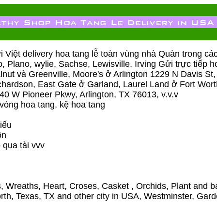
Việt delivery hoa tang lễ toàn vùng nhà Quàn trong ca
co, Plano, wylie, Sachse, Lewisville, Irving Gửi trực tiế
ut và Greenville, Moore's ở Arlington 1229 N Davis St,
hardson, East Gate ở Garland, Laurel Land ở Fort W
0 W Pioneer Pkwy, Arlington, TX 76013, v.v.v
 vòng hoa tang, kệ hoa tang
iếu
̀n
 qua tài vvv
, Wreaths, Heart, Croses, Casket , Orchids, Plant and ba
Worth, Texas, TX and other city in USA, Westminster, Gar