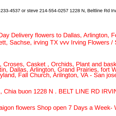
233-4537 or steve 214-554-0257 1228 N, Beltline Rd Ir
y Delivery flowers to Dallas, Arlington, F
lett, Sachse, irving TX vvv Irving Flowers 
 Croses, Casket , Orchids, Plant and bask
, Dallas, Arlington, Grand Prairies, fort
yland, Fall Church, Arilngton, VA - San j
g, Chia buon 1228 N . BELT LINE RD IRVI
aigon flowers Shop open 7 Days a Week- 