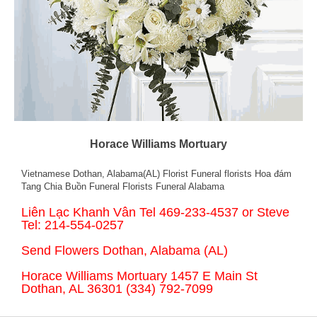
Horace Williams Mortuary
Vietnamese Dothan, Alabama(AL) Florist Funeral florists Hoa đám
Tang Chia Buồn Funeral Florists Funeral Alabama
Liên Lạc Khanh Vân Tel 469-233-4537 or Steve
Tel: 214-554-0257
Send Flowers Dothan, Alabama (AL)
Horace Williams Mortuary 1457 E Main St
Dothan, AL 36301 (334) 792-7099