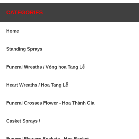
CATEGORIES
Home
Standing Sprays
Funeral Wreaths / Vòng hoa Tang Lễ
Heart Wreaths / Hoa Tang Lễ
Funeral Crosses Flower - Hoa Thánh Gía
Casket Sprays /
Funeral Flowers Baskets - Hoa Basket