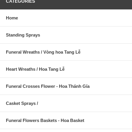
CATEGORIES
Home
Standing Sprays
Funeral Wreaths / Vòng hoa Tang Lễ
Heart Wreaths / Hoa Tang Lễ
Funeral Crosses Flower - Hoa Thánh Gía
Casket Sprays /
Funeral Flowers Baskets - Hoa Basket