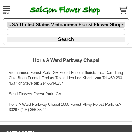
Horis A Ward Parkway Chapel
Vietnamese Forest Park, GA Florist Funeral florists Hoa Dam Tang
Chia Buon Funeral Florists Texas Lien Lac Khanh Van Tel 469-233-
4537 or Steve tel: 214-554-0257
Send Flowers Forest Park, GA
Horis A Ward Parkway Chapel 1000 Forest Pkwy Forest Park, GA
30297 (404) 366-3522