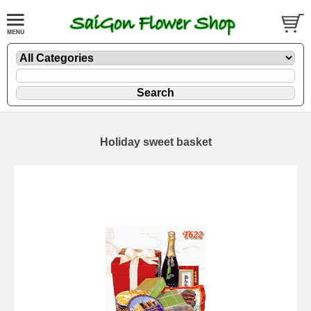
Holiday sweet basket