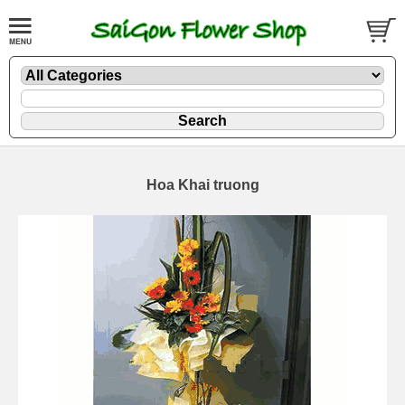
Hoa Khai truong