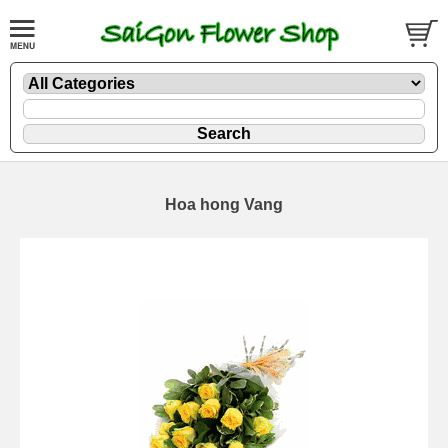
Hoa hong Vang