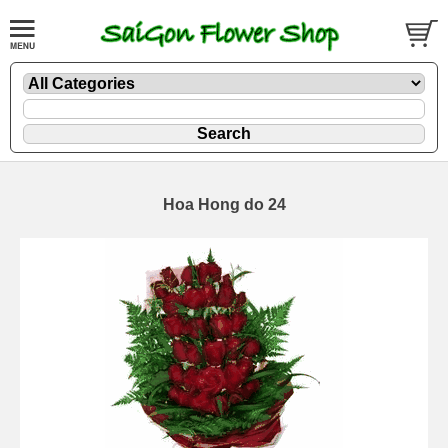
Hoa Hong do 24