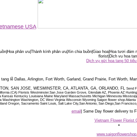
Vietnamese USA
ồn|Hoa phân ưu|Thành kính phân ưu|Xin chia buồn|Giao hoa|Hoa tươi đám m
florist|Dich vu hoa tan
Dịch vụ gửi hoa tang 50 ti
tang lễ Dallas, Arlington, Fort Worth, Garland, Grand Prairie, Fort Worth, Man
OUSTON, SAN JOSE, WESMINSTER, CA, ATLANTA, GA, ORLANDO, FL
Send F
 California (CA) Florists Westminster.San Jose Garden Grove, Glendale AZ, Phoenix AZ Hunti
ndiana Iowa Kansas Kentucky Louisiana Maine Maryland Massachusetts Michigan Minnesota M
ashington Washington, DC West Virginia Wisconsin Wyoming Saigon flower shop Atlanta floris
rtland Oregon, Sacramento Saint Louis, Salt Lake City,San Antonio, San Diego,San Francis
email
| Same Day flower delivery to
Vietnam Flower Florist 
www.saigonflowersho