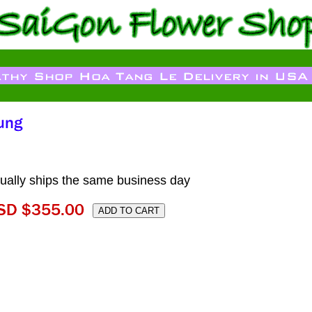
ally ships the same business day