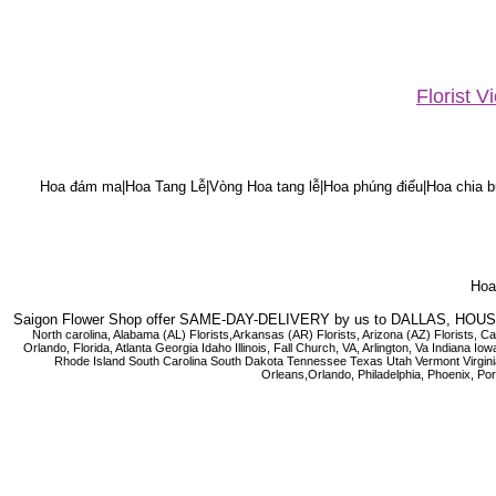
Florist 
Hoa đám ma|Hoa Tang Lễ|Vòng Hoa tang lễ|Hoa phúng điếu|Hoa chia bu
Hoa 
Saigon Flower Shop offer SAME-DAY-DELIVERY by us to DALLAS, H
North carolina, Alabama (AL) Florists,Arkansas (AR) Florists, Arizona (AZ) Florists,
Orlando, Florida, Atlanta Georgia Idaho Illinois, Fall Church, VA, Arlington, Va I
Rhode Island South Carolina South Dakota Tennessee Texas Utah Vermont Virginia W
Orleans,Orlando, Philadelphia, Phoenix, Po