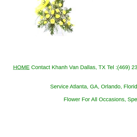
HOME
Contact Khanh Van Dallas, TX Tel :(469) 
Service Atlanta, GA, Orlando, Flor
Flower For All Occasions, Spe