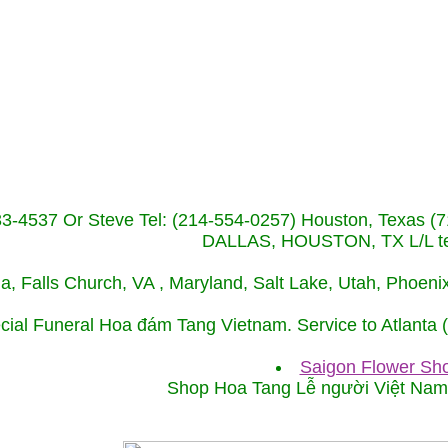
233-4537 Or Steve Tel: (214-554-0257) Houston, Texa
DALLAS, HOUSTON, TX L/L tel
ida, Falls Church, VA , Maryland, Salt Lake, Utah, Phoe
cial Funeral Hoa đám Tang Vietnam. Service to Atlanta
Saigon Flower Sho
Shop Hoa Tang Lễ người Việt Na