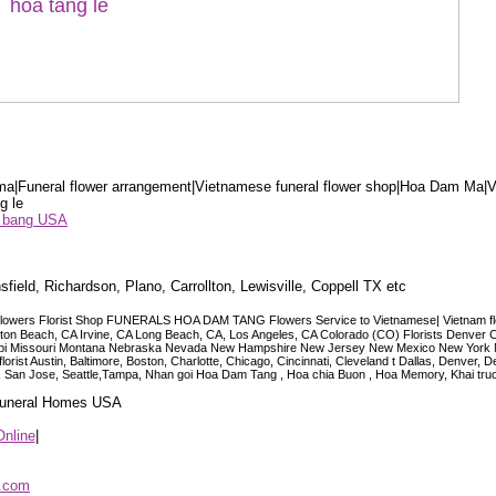
a|Funeral flower arrangement|Vietnamese funeral flower shop|Hoa Dam Ma|V
g le
ểu bang USA
sfield, Richardson, Plano, Carrollton, Lewisville, Coppell TX etc
lowers Florist Shop FUNERALS HOA DAM TANG Flowers Service to Vietnamese| Vietnam floris
ngton Beach, CA Irvine, CA Long Beach, CA, Los Angeles, CA Colorado (CO) Florists Denver 
ississippi Missouri Montana Nebraska Nevada New Hampshire New Jersey New Mexico New Yor
t Austin, Baltimore, Boston, Charlotte, Chicago, Cincinnati, Cleveland t Dallas, Denver, 
co, San Jose, Seattle,Tampa, Nhan goi Hoa Dam Tang , Hoa chia Buon , Hoa Memory, Khai tru
 Funeral Homes USA
Online
|
p.com