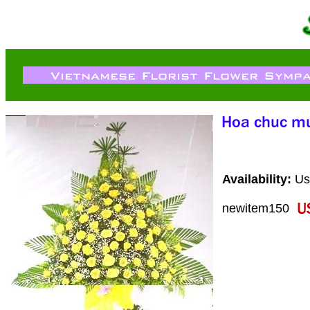
Availability:
Usu
newitem150