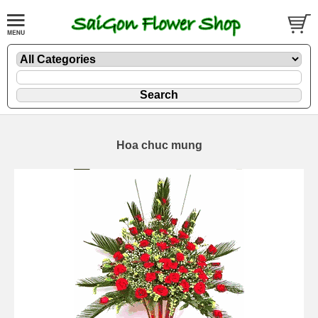
Hoa chuc mung