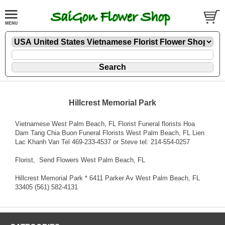
Hillcrest Memorial Park
Vietnamese West Palm Beach, FL Florist Funeral florists Hoa
Dam Tang Chia Buon Funeral Florists West Palm Beach, FL Lien
Lac Khanh Van Tel 469-233-4537 or Steve tel: 214-554-0257
Florist
, Send Flowers West Palm Beach, FL
Hillcrest Memorial Park * 6411 Parker Av West Palm Beach, FL
33405 (561) 582-4131