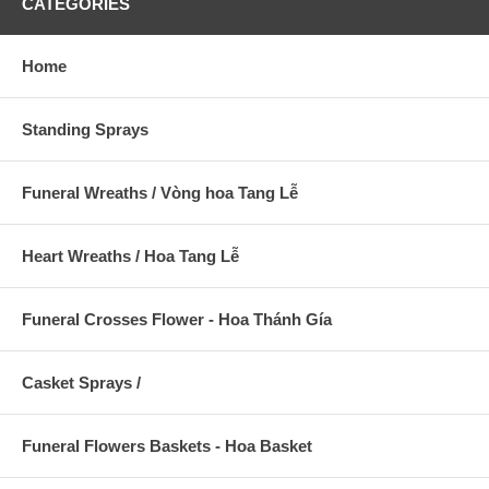
CATEGORIES
Home
Standing Sprays
Funeral Wreaths / Vòng hoa Tang Lễ
Heart Wreaths / Hoa Tang Lễ
Funeral Crosses Flower - Hoa Thánh Gía
Casket Sprays /
Funeral Flowers Baskets - Hoa Basket