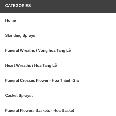
CATEGORIES
Home
Standing Sprays
Funeral Wreaths / Vòng hoa Tang Lễ
Heart Wreaths / Hoa Tang Lễ
Funeral Crosses Flower - Hoa Thánh Gía
Casket Sprays /
Funeral Flowers Baskets - Hoa Basket