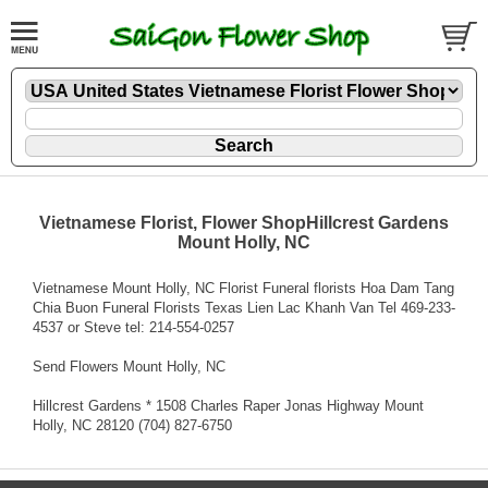
Vietnamese Florist, Flower ShopHillcrest Gardens
Mount Holly, NC
Vietnamese Mount Holly, NC Florist Funeral florists Hoa Dam Tang
Chia Buon Funeral Florists Texas Lien Lac Khanh Van Tel 469-233-
4537 or Steve tel: 214-554-0257
Send Flowers Mount Holly, NC
Hillcrest Gardens * 1508 Charles Raper Jonas Highway Mount
Holly, NC 28120 (704) 827-6750