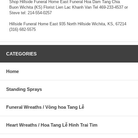
Shop Hillside Funeral Home East Funeral Hoa Dam Tang Chia
Buon Wichita (KS) Florist Lien Lac Khanh Van Tel 469-233-4537 or
Steve tel: 214-554-0257
Hillside Funeral Home East 935 North Hillside Wichita, KS, 67214
(316) 682-5575
CATEGORIES
Home
Standing Sprays
Funeral Wreaths / Vòng hoa Tang Lễ
Heart Wreaths / Hoa Tang Lễ Hinh Trai Tim