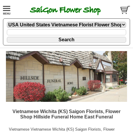
Vietnamese Wichita (KS) Saigon Florists, Flower
Shop Hillside Funeral Home East Funeral
Vietnamese Vietnamese Wichita (KS) Saigon Florists, Flower