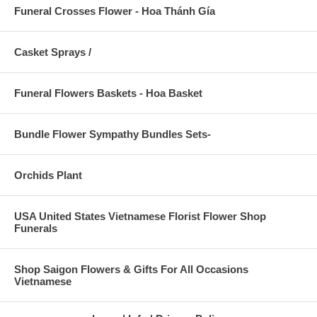
Funeral Crosses Flower - Hoa Thánh Gía
Casket Sprays /
Funeral Flowers Baskets - Hoa Basket
Bundle Flower Sympathy Bundles Sets-
Orchids Plant
USA United States Vietnamese Florist Flower Shop
Funerals
Shop Saigon Flowers & Gifts For All Occasions
Vietnamese