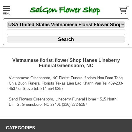
Vietnamese florist, flower Shop Hanes Lineberry
Funeral Greensboro, NC
Vietnamese Greensboro, NC Florist Funeral florists Hoa Dam Tang
Chia Buon Funeral Florists Texas Lien Lac Khanh Van Tel 469-233-
4537 or Steve tel: 214-554-0257
Send Flowers Greensboro, Lineberry Funeral Home * 515 North
Elm St Greensboro, NC 27401 (336) 272-5157
CATEGORIES