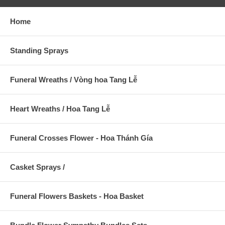
Home
Standing Sprays
Funeral Wreaths / Vòng hoa Tang Lễ
Heart Wreaths / Hoa Tang Lễ
Funeral Crosses Flower - Hoa Thánh Gía
Casket Sprays /
Funeral Flowers Baskets - Hoa Basket