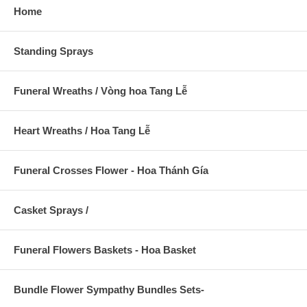
Home
Standing Sprays
Funeral Wreaths / Vòng hoa Tang Lễ
Heart Wreaths / Hoa Tang Lễ
Funeral Crosses Flower - Hoa Thánh Gía
Casket Sprays /
Funeral Flowers Baskets - Hoa Basket
Bundle Flower Sympathy Bundles Sets-