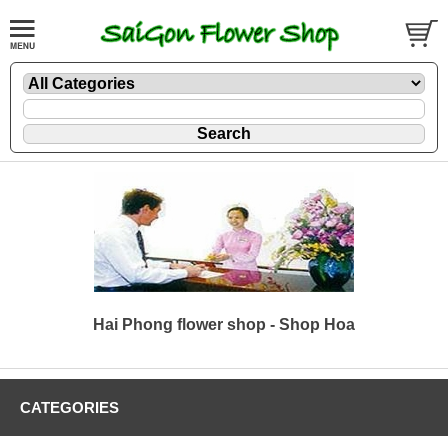
Hai Phong flower shop - Shop Hoa
CATEGORIES