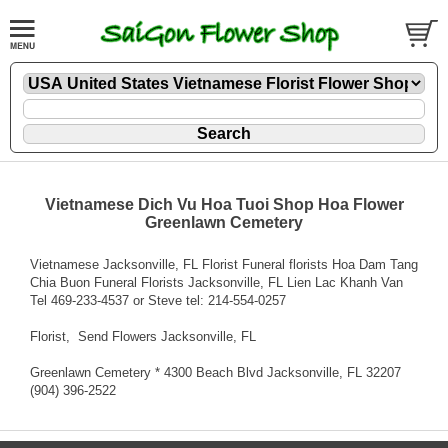
Vietnamese Dich Vu Hoa Tuoi Shop Hoa Flower
Greenlawn Cemetery
Vietnamese Jacksonville, FL Florist Funeral florists Hoa Dam Tang
Chia Buon Funeral Florists Jacksonville, FL Lien Lac Khanh Van
Tel 469-233-4537 or Steve tel: 214-554-0257
Florist
, Send Flowers Jacksonville, FL
Greenlawn Cemetery * 4300 Beach Blvd Jacksonville, FL 32207
(904) 396-2522