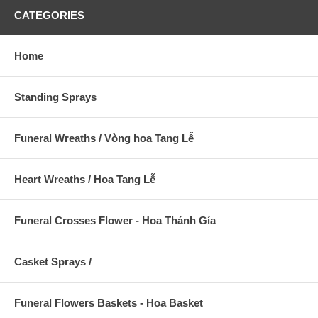
CATEGORIES
Home
Standing Sprays
Funeral Wreaths / Vòng hoa Tang Lễ
Heart Wreaths / Hoa Tang Lễ
Funeral Crosses Flower - Hoa Thánh Gía
Casket Sprays /
Funeral Flowers Baskets - Hoa Basket