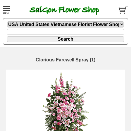
Glorious Farewell Spray (1)