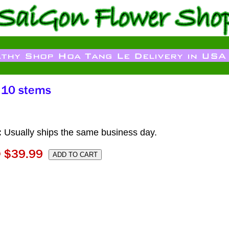
:
Usually ships the same business day.