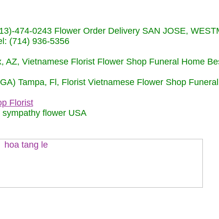
s (713)-474-0243 Flower Order Delivery SAN JOSE, WE
: (714) 936-5356
nix, AZ, Vietnamese Florist Flower Shop Funeral Home Be
 (GA) Tampa, Fl, Florist Vietnamese Flower Shop Funera
p Florist
m sympathy flower USA