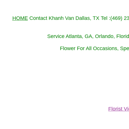
HOME
Contact Khanh Van Dallas, TX Tel :(469) 
Service Atlanta, GA, Orlando, Flor
Flower For All Occasions, Spe
Florist 