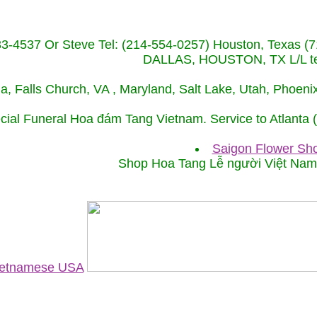
233-4537 Or Steve Tel: (214-554-0257) Houston, Texa
DALLAS, HOUSTON, TX L/L tel
ida, Falls Church, VA , Maryland, Salt Lake, Utah, Phoe
cial Funeral Hoa đám Tang Vietnam. Service to Atlanta
Saigon Flower Sho
Shop Hoa Tang Lễ người Việt Na
Vietnamese USA