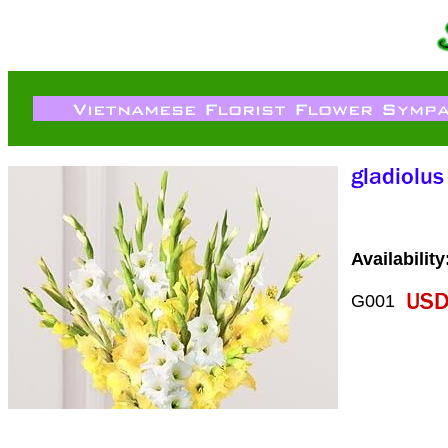
Availability
G001