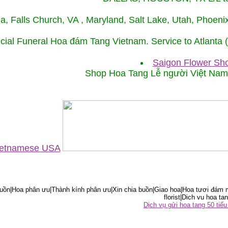
ida, Falls Church, VA , Maryland, Salt Lake, Utah, Phoe
cial Funeral Hoa đám Tang Vietnam. Service to Atlanta
Saigon Flower Sho
Shop Hoa Tang Lễ người Việt Na
Vietnamese USA
ồn|Hoa phân ưu|Thành kính phân ưu|Xin chia buồn|Giao hoa|Hoa tươi đám m
florist|Dich vu hoa tan
Dịch vụ gửi hoa tang 50 ti