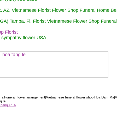
nix, AZ, Vietnamese Florist Flower Shop Funeral Home Be
 (GA) Tampa, Fl, Florist Vietnamese Flower Shop Funera
p Florist
m sympathy flower USA
a|Funeral flower arrangement|Vietnamese funeral flower shop|Hoa Dam Ma|V
g le
ểu bang USA