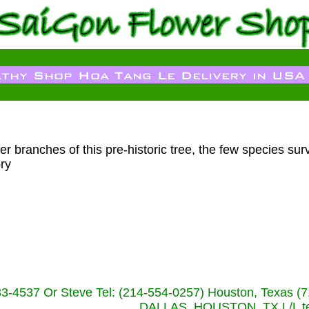
r branches of this pre-historic tree, the few species surv
ry
233-4537 Or Steve Tel: (214-554-0257) Houston, Texa
DALLAS, HOUSTON, TX L/L tel