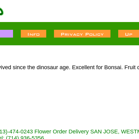
ived since the dinosaur age. Excellent for Bonsai. Fruit 
s (713)-474-0243 Flower Order Delivery SAN JOSE, WE
: (714) 936-5356