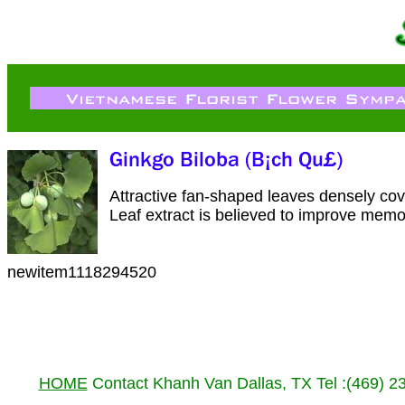
Attractive fan-shaped leaves densely cove
Leaf extract is believed to improve memo
newitem1118294520
HOME
Contact Khanh Van Dallas, TX Tel :(469) 