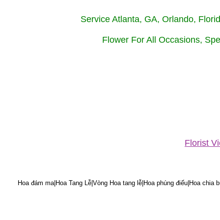
Service Atlanta, GA, Orlando, Flor
Flower For All Occasions, Spe
Florist 
Hoa đám ma|Hoa Tang Lễ|Vòng Hoa tang lễ|Hoa phúng điếu|Hoa chia bu