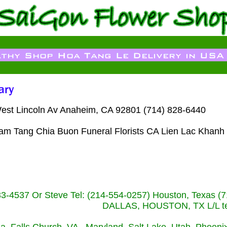
West Lincoln Av Anaheim, CA 92801 (714) 828-6440
Dam Tang Chia Buon Funeral Florists CA Lien Lac Khanh
233-4537 Or Steve Tel: (214-554-0257) Houston, Texa
DALLAS, HOUSTON, TX L/L tel