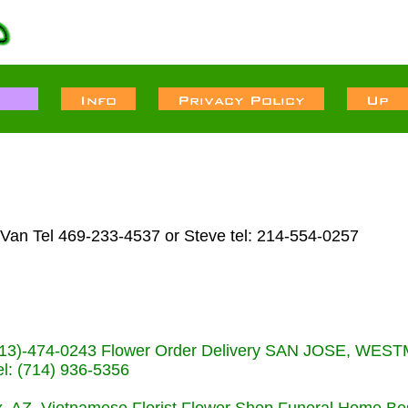
 Van Tel 469-233-4537 or Steve tel: 214-554-0257
s (713)-474-0243 Flower Order Delivery SAN JOSE, WE
: (714) 936-5356