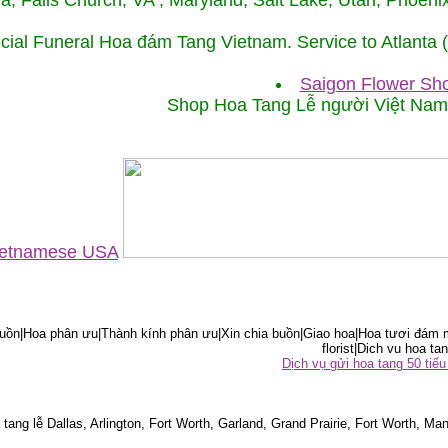
ida, Falls Church, VA , Maryland, Salt Lake, Utah, Phoe
cial Funeral Hoa đám Tang Vietnam. Service to Atlanta
Saigon Flower Sho
Shop Hoa Tang Lễ người Việt Na
Vietnamese USA
ồn|Hoa phân ưu|Thành kính phân ưu|Xin chia buồn|Giao hoa|Hoa tươi đám m
florist|Dich vu hoa tan
Dịch vụ gửi hoa tang 50 ti
tang lễ Dallas, Arlington, Fort Worth, Garland, Grand Prairie, Fort Worth, Man