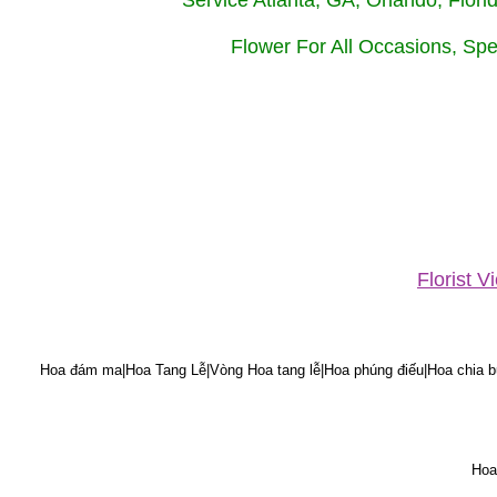
Service Atlanta, GA, Orlando, Flor
Flower For All Occasions, Spe
Florist 
Hoa đám ma|Hoa Tang Lễ|Vòng Hoa tang lễ|Hoa phúng điếu|Hoa chia bu
Hoa 