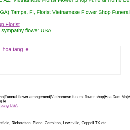
nix, AZ, Vietnamese Florist Flower Shop Funeral Home Be
 (GA) Tampa, Fl, Florist Vietnamese Flower Shop Funera
p Florist
m sympathy flower USA
a|Funeral flower arrangement|Vietnamese funeral flower shop|Hoa Dam Ma|V
g le
ểu bang USA
sfield, Richardson, Plano, Carrollton, Lewisville, Coppell TX etc