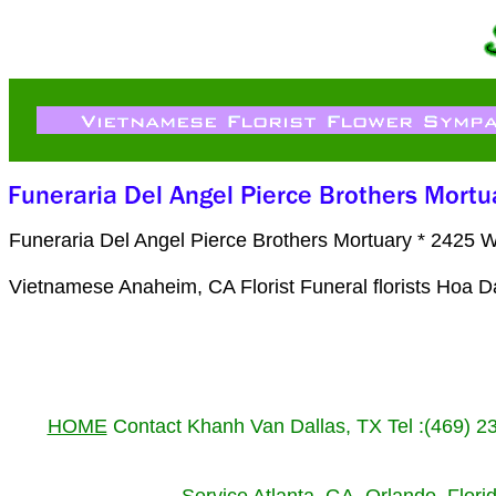
Funeraria Del Angel Pierce Brothers Mortuary * 2425 
Vietnamese Anaheim, CA Florist Funeral florists Hoa 
HOME
Contact Khanh Van Dallas, TX Tel :(469) 