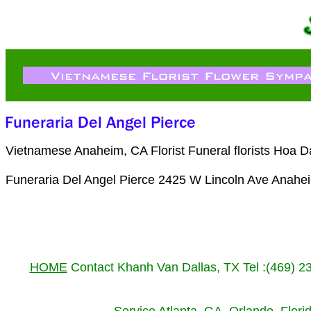
Vietnamese Anaheim, CA Florist Funeral florists Hoa 
Funeraria Del Angel Pierce 2425 W Lincoln Ave Anahe
HOME
Contact Khanh Van Dallas, TX Tel :(469) 