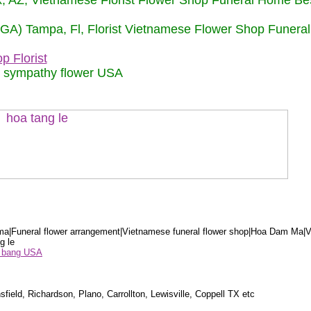
nix, AZ, Vietnamese Florist Flower Shop Funeral Home Be
 (GA) Tampa, Fl, Florist Vietnamese Flower Shop Funera
p Florist
m sympathy flower USA
a|Funeral flower arrangement|Vietnamese funeral flower shop|Hoa Dam Ma|V
g le
ểu bang USA
sfield, Richardson, Plano, Carrollton, Lewisville, Coppell TX etc