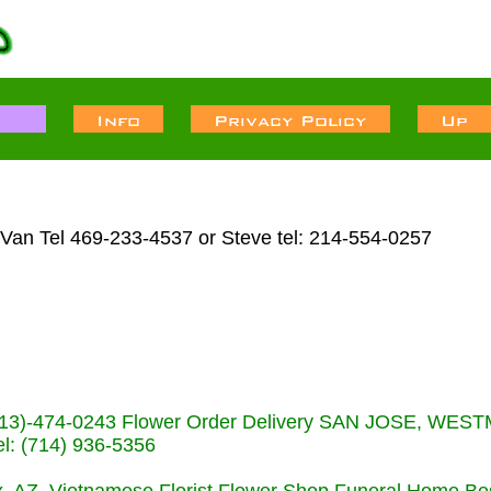
 Van Tel 469-233-4537 or Steve tel: 214-554-0257
s (713)-474-0243 Flower Order Delivery SAN JOSE, WE
: (714) 936-5356