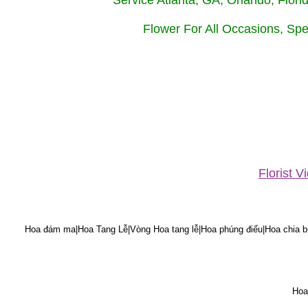
Service Atlanta, GA, Orlando, Flor
Flower For All Occasions, Spe
Florist 
Hoa đám ma|Hoa Tang Lễ|Vòng Hoa tang lễ|Hoa phúng điếu|Hoa chia bu
Hoa 