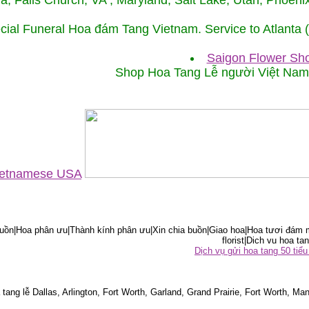
ida, Falls Church, VA , Maryland, Salt Lake, Utah, Phoe
cial Funeral Hoa đám Tang Vietnam. Service to Atlanta
Saigon Flower Sho
Shop Hoa Tang Lễ người Việt Na
Vietnamese USA
ồn|Hoa phân ưu|Thành kính phân ưu|Xin chia buồn|Giao hoa|Hoa tươi đám m
florist|Dich vu hoa tan
Dịch vụ gửi hoa tang 50 ti
tang lễ Dallas, Arlington, Fort Worth, Garland, Grand Prairie, Fort Worth, Man