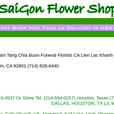
Dam Tang Chia Buon Funeral Florists CA Lien Lac Khanh
im, CA 92801 (714) 828-6440
233-4537 Or Steve Tel: (214-554-0257) Houston, Texa
DALLAS, HOUSTON, TX L/L tel