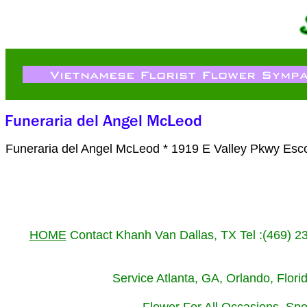
Funeraria del Angel McLeod * 1919 E Valley Pkwy Esc
HOME
Contact Khanh Van Dallas, TX Tel :(469) 
Service Atlanta, GA, Orlando, Flor