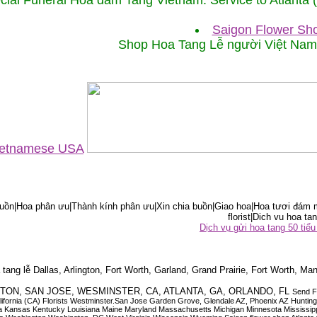
cial Funeral Hoa đám Tang Vietnam. Service to Atlanta
Saigon Flower Sho
Shop Hoa Tang Lễ người Việt Na
Vietnamese USA
ồn|Hoa phân ưu|Thành kính phân ưu|Xin chia buồn|Giao hoa|Hoa tươi đám m
florist|Dich vu hoa tan
Dịch vụ gửi hoa tang 50 ti
tang lễ Dallas, Arlington, Fort Worth, Garland, Grand Prairie, Fort Worth, Man
OUSTON, SAN JOSE, WESMINSTER, CA, ATLANTA, GA, ORLANDO, FL
Send F
 California (CA) Florists Westminster.San Jose Garden Grove, Glendale AZ, Phoenix AZ Hunti
ndiana Iowa Kansas Kentucky Louisiana Maine Maryland Massachusetts Michigan Minnesota M