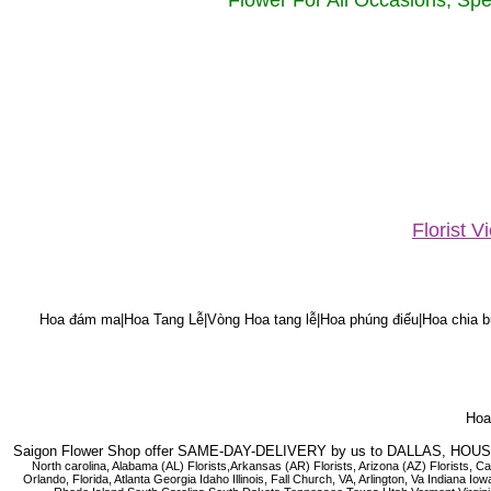
Flower For All Occasions, Spe
Florist 
Hoa đám ma|Hoa Tang Lễ|Vòng Hoa tang lễ|Hoa phúng điếu|Hoa chia bu
Hoa 
Saigon Flower Shop offer SAME-DAY-DELIVERY by us to DALLAS, H
North carolina, Alabama (AL) Florists,Arkansas (AR) Florists, Arizona (AZ) Florists,
Orlando, Florida, Atlanta Georgia Idaho Illinois, Fall Church, VA, Arlington, Va I