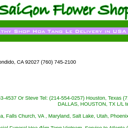
ondido, CA 92027 (760) 745-2100
233-4537 Or Steve Tel: (214-554-0257) Houston, Texa
DALLAS, HOUSTON, TX L/L tel
ida, Falls Church, VA , Maryland, Salt Lake, Utah, Phoe