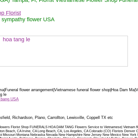
 (GA) Tampa, Fl, Florist Vietnamese Flower Shop Funera
p Florist
m sympathy flower USA
a|Funeral flower arrangement|Vietnamese funeral flower shop|Hoa Dam Ma|V
g le
ểu bang USA
sfield, Richardson, Plano, Carrollton, Lewisville, Coppell TX etc
lowers Florist Shop FUNERALS HOA DAM TANG Flowers Service to Vietnamese| Vietnam floris
ngton Beach, CA Irvine, CA Long Beach, CA, Los Angeles, CA Colorado (CO) Florists Denver 
ississippi Missouri Montana Nebraska Nevada New Hampshire New Jersey New Mexico New Yor