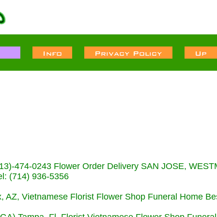
s (713)-474-0243 Flower Order Delivery SAN JOSE, WE
: (714) 936-5356
nix, AZ, Vietnamese Florist Flower Shop Funeral Home Be