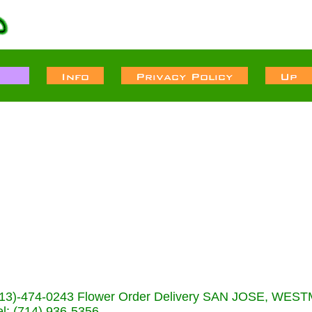
s (713)-474-0243 Flower Order Delivery SAN JOSE, WE
: (714) 936-5356