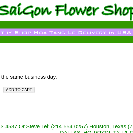
 the same business day.
233-4537 Or Steve Tel: (214-554-0257) Houston, Texa
DALLAS, HOUSTON, TX L/L tel