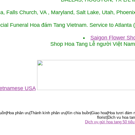
ida, Falls Church, VA , Maryland, Salt Lake, Utah, Phoe
cial Funeral Hoa đám Tang Vietnam. Service to Atlanta
Saigon Flower Sho
Shop Hoa Tang Lễ người Việt Na
Vietnamese USA
ồn|Hoa phân ưu|Thành kính phân ưu|Xin chia buồn|Giao hoa|Hoa tươi đám m
florist|Dich vu hoa tan
Dịch vụ gửi hoa tang 50 ti