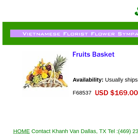
Availability:
Usually ships
F68537
HOME
Contact Khanh Van Dallas, TX Tel :(469) 