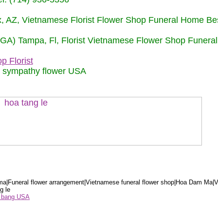
nix, AZ, Vietnamese Florist Flower Shop Funeral Home Be
 (GA) Tampa, Fl, Florist Vietnamese Flower Shop Funera
p Florist
m sympathy flower USA
a|Funeral flower arrangement|Vietnamese funeral flower shop|Hoa Dam Ma|V
g le
ểu bang USA