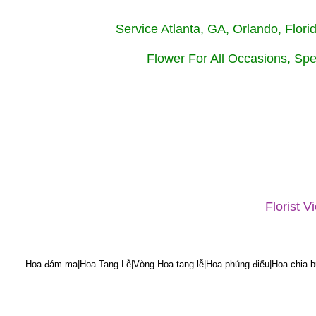
Service Atlanta, GA, Orlando, Flor
Flower For All Occasions, Spe
Florist 
Hoa đám ma|Hoa Tang Lễ|Vòng Hoa tang lễ|Hoa phúng điếu|Hoa chia bu