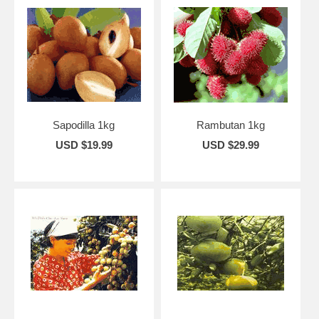
Sapodilla 1kg
Rambutan 1kg
USD $19.99
USD $29.99