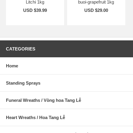
Litchi 1kg
buoi-grapefruit 1kg
USD $39.99
USD $29.00
CATEGORIES
Home
Standing Sprays
Funeral Wreaths / Vòng hoa Tang Lễ
Heart Wreaths / Hoa Tang Lễ