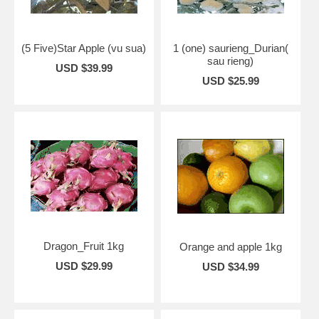
(5 Five)Star Apple (vu sua)
1 (one) saurieng_Durian(
sau rieng)
USD $39.99
USD $25.99
Dragon_Fruit 1kg
Orange and apple 1kg
USD $29.99
USD $34.99