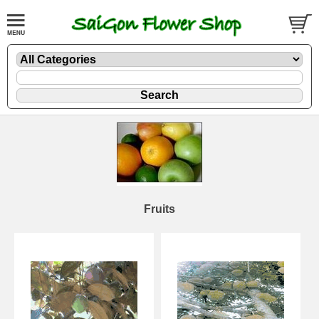
Fruits